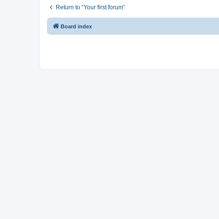
Return to “Your first forum”
Board index