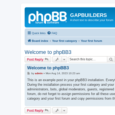
GAPBUILDERS
A short text to describe your forum
Quick links
FAQ
Board index
Your first category
Your first forum
Welcome to phpBB3
S
Post Reply
Welcome to phpBB3
P
by
admin
»
Mon Aug 14, 2023 10:23 am
o
s
This is an example post in your phpBB3 installation. Every
t
During the installation process your first category and your
administrators, bots, global moderators, guests, registered
forum, do not forget to assign permissions for all these us
category and your first forum and copy permissions from t
Post Reply