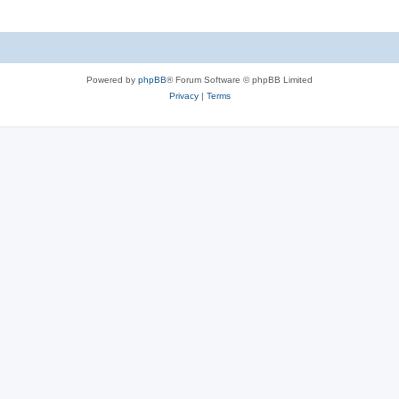
Powered by
phpBB
® Forum Software © phpBB Limited
Privacy
|
Terms