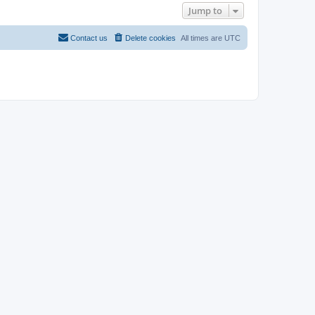
Jump to
Contact us
Delete cookies
All times are
UTC