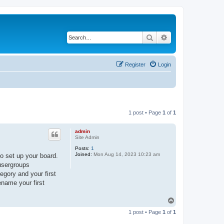
Search
Advanced search
Register
Login
1 post • Page
1
of
1
admin
Site Admin
Posts:
1
Joined:
Mon Aug 14, 2023 10:23 am
o set up your board.
 usergroups
egory and your first
ename your first
T
o
1 post • Page
1
of
1
p