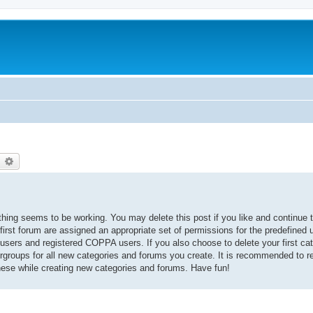
earch
Advanced search
thing seems to be working. You may delete this post if you like and continue t
 first forum are assigned an appropriate set of permissions for the predefined
 users and registered COPPA users. If you also choose to delete your first cat
ergroups for all new categories and forums you create. It is recommended to r
hese while creating new categories and forums. Have fun!