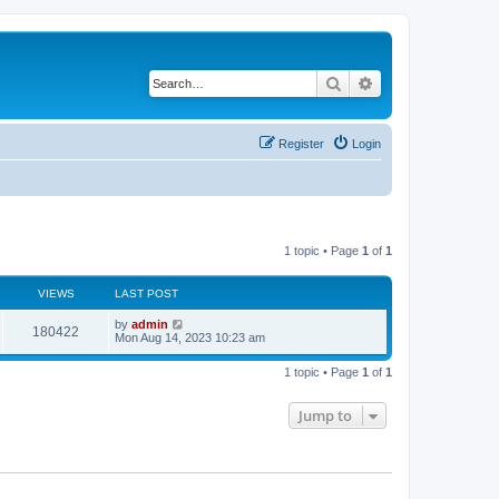
Search
Advanced search
Register
Login
1 topic • Page
1
of
1
VIEWS
LAST POST
L
by
admin
V
180422
a
Mon Aug 14, 2023 10:23 am
s
i
t
1 topic • Page
1
of
1
p
e
o
s
Jump to
w
t
s