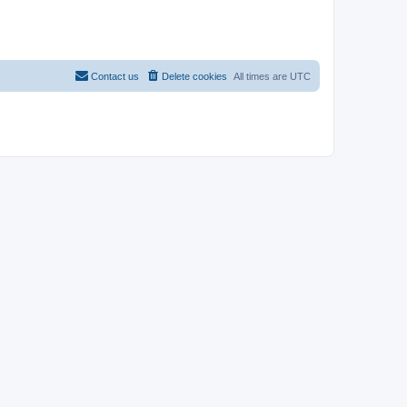
Contact us
Delete cookies
All times are
UTC