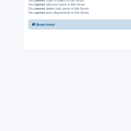
You
cannot
reply to topics in this forum
You
cannot
edit your posts in this forum
You
cannot
delete your posts in this forum
You
cannot
post attachments in this forum
Board index