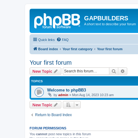
GAPBUILDERS
A short text to describe your forum
Quick links
FAQ
Board index
Your first category
Your first forum
Your first forum
Search
Advanc
New Topic
TOPICS
Welcome to phpBB3
by
admin
»
Mon Aug 14, 2023 10:23 am
New Topic
Return to Board Index
FORUM PERMISSIONS
You
cannot
post new topics in this forum