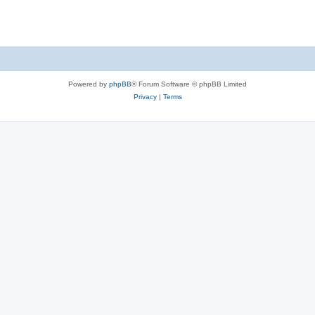
s
Powered by
phpBB
® Forum Software © phpBB Limited
Privacy
|
Terms