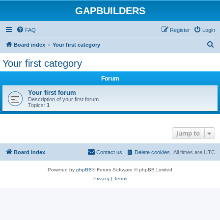
GAPBUILDERS
FAQ
Register
Login
S
Board index
Your first category
e
Your first category
a
Forum
r
c
Your first forum
Description of your first forum.
h
Topics:
1
Jump to
Board index
Contact us
Delete cookies
All times are
UTC
Powered by
phpBB
® Forum Software © phpBB Limited
Privacy
|
Terms