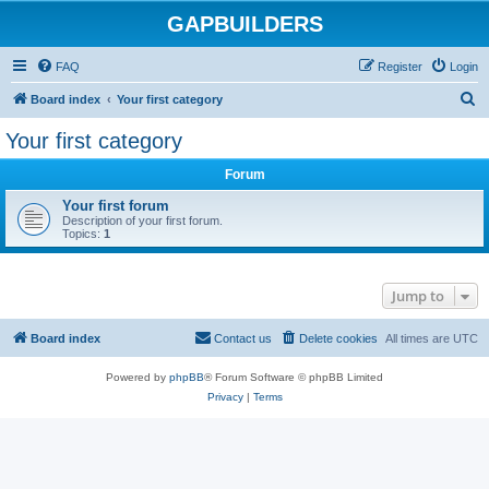
GAPBUILDERS
FAQ
Register
Login
S
Board index
Your first category
e
Your first category
a
Forum
r
c
Your first forum
Description of your first forum.
h
Topics:
1
Jump to
Board index
Contact us
Delete cookies
All times are
UTC
Powered by
phpBB
® Forum Software © phpBB Limited
Privacy
|
Terms