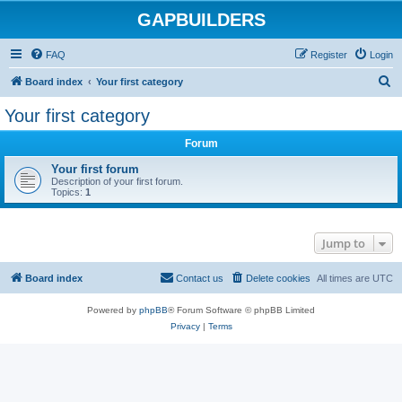
GAPBUILDERS
FAQ
Register
Login
S
Board index
Your first category
e
Your first category
a
Forum
r
c
Your first forum
Description of your first forum.
h
Topics:
1
Jump to
Board index
Contact us
Delete cookies
All times are
UTC
Powered by
phpBB
® Forum Software © phpBB Limited
Privacy
|
Terms