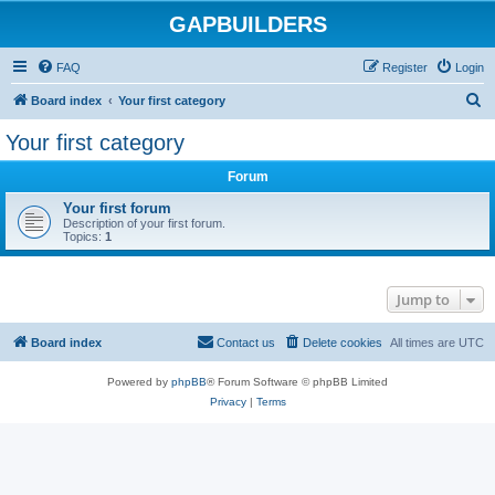
GAPBUILDERS
FAQ
Register
Login
S
Board index
Your first category
e
Your first category
a
Forum
r
c
Your first forum
Description of your first forum.
h
Topics:
1
Jump to
Board index
Contact us
Delete cookies
All times are
UTC
Powered by
phpBB
® Forum Software © phpBB Limited
Privacy
|
Terms