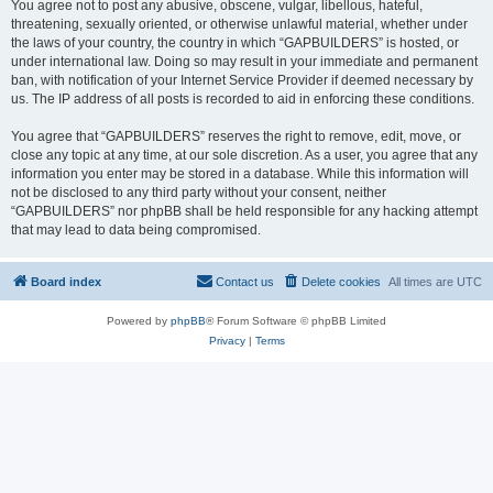
You agree not to post any abusive, obscene, vulgar, libellous, hateful,
threatening, sexually oriented, or otherwise unlawful material, whether under
the laws of your country, the country in which “GAPBUILDERS” is hosted, or
under international law. Doing so may result in your immediate and permanent
ban, with notification of your Internet Service Provider if deemed necessary by
us. The IP address of all posts is recorded to aid in enforcing these conditions.
You agree that “GAPBUILDERS” reserves the right to remove, edit, move, or
close any topic at any time, at our sole discretion. As a user, you agree that any
information you enter may be stored in a database. While this information will
not be disclosed to any third party without your consent, neither
“GAPBUILDERS” nor phpBB shall be held responsible for any hacking attempt
that may lead to data being compromised.
Board index
Contact us
Delete cookies
All times are
UTC
Powered by
phpBB
® Forum Software © phpBB Limited
Privacy
|
Terms