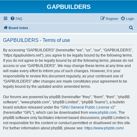
GAPBUILDERS
FAQ
Register
Login
S
Board index
e
GAPBUILDERS - Terms of use
a
r
By accessing “GAPBUILDERS” (hereinafter “we”, “us”, “our”, “GAPBUILDERS”,
“https://gapbuilders.net”), you agree to be legally bound by the following terms.
c
If you do not agree to be legally bound by all the following terms, please do not
h
access or use “GAPBUILDERS”. We may change these terms at any time and
will make every effort to inform you of such changes. However, it is your
responsibility to review this document regularly, as your continued use of
“GAPBUILDERS” after changes are made constitutes your agreement to be
legally bound by the updated and/or amended terms.
Our forums are powered by phpBB (hereinafter “they”, “them”, “their”, “phpBB
software”, “www.phpbb.com”, “phpBB Limited”, “phpBB Teams”), a bulletin
board solution released under the “
GNU General Public License v2
”
(hereinafter “GPL”), which can be downloaded from
www.phpbb.com
. The
phpBB software only facilitates internet-based discussions; phpBB Limited is
not responsible for the content or conduct permitted or disallowed on this site.
For further information about phpBB, please see:
https://www.phpbb.com/
.