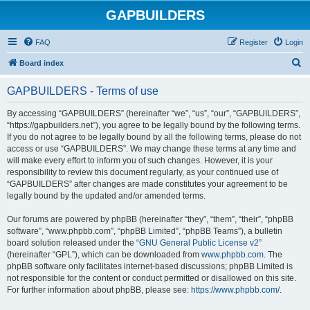
GAPBUILDERS
FAQ
Register
Login
S
Board index
e
GAPBUILDERS - Terms of use
a
r
By accessing “GAPBUILDERS” (hereinafter “we”, “us”, “our”, “GAPBUILDERS”,
“https://gapbuilders.net”), you agree to be legally bound by the following terms.
c
If you do not agree to be legally bound by all the following terms, please do not
h
access or use “GAPBUILDERS”. We may change these terms at any time and
will make every effort to inform you of such changes. However, it is your
responsibility to review this document regularly, as your continued use of
“GAPBUILDERS” after changes are made constitutes your agreement to be
legally bound by the updated and/or amended terms.
Our forums are powered by phpBB (hereinafter “they”, “them”, “their”, “phpBB
software”, “www.phpbb.com”, “phpBB Limited”, “phpBB Teams”), a bulletin
board solution released under the “
GNU General Public License v2
”
(hereinafter “GPL”), which can be downloaded from
www.phpbb.com
. The
phpBB software only facilitates internet-based discussions; phpBB Limited is
not responsible for the content or conduct permitted or disallowed on this site.
For further information about phpBB, please see:
https://www.phpbb.com/
.