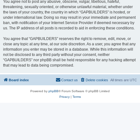
You agree not to post any abusive, obscene, vulgar, libellous, hateful,
threatening, sexually oriented, or otherwise unlawful material, whether under
the laws of your country, the country in which “GAPBUILDERS” is hosted, or
under international law. Doing so may result in your immediate and permanent
ban, with notification of your Internet Service Provider if deemed necessary by
us. The IP address of all posts is recorded to aid in enforcing these conditions.
You agree that “GAPBUILDERS” reserves the right to remove, edit, move, or
close any topic at any time, at our sole discretion. As a user, you agree that any
information you enter may be stored in a database. While this information will
not be disclosed to any third party without your consent, neither
“GAPBUILDERS” nor phpBB shall be held responsible for any hacking attempt
that may lead to data being compromised.
Board index
Contact us
Delete cookies
All times are
UTC
Powered by
phpBB
® Forum Software © phpBB Limited
Privacy
|
Terms