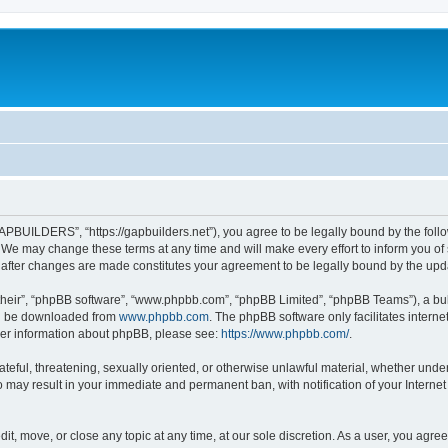
BUILDERS”, “https://gapbuilders.net”), you agree to be legally bound by the followi
 may change these terms at any time and will make every effort to inform you of su
after changes are made constitutes your agreement to be legally bound by the up
their”, “phpBB software”, “www.phpbb.com”, “phpBB Limited”, “phpBB Teams”), a bull
can be downloaded from
www.phpbb.com
. The phpBB software only facilitates intern
rther information about phpBB, please see:
https://www.phpbb.com/
.
ateful, threatening, sexually oriented, or otherwise unlawful material, whether under
may result in your immediate and permanent ban, with notification of your Internet
, move, or close any topic at any time, at our sole discretion. As a user, you agre