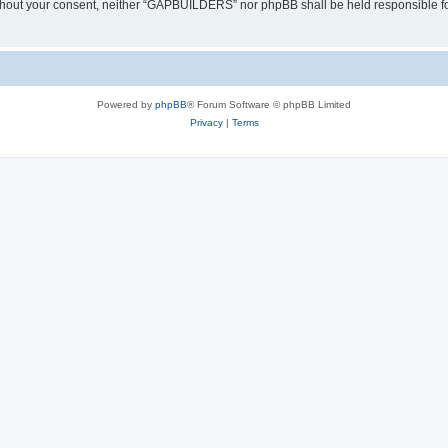
y without your consent, neither “GAPBUILDERS” nor phpBB shall be held responsible f
Powered by
phpBB
® Forum Software © phpBB Limited
Privacy
|
Terms