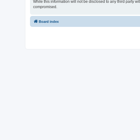
While this information will not be disclosed to any third part
compromised.
Board index