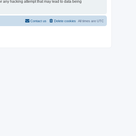
or any hacking attempt that may lead to data being
Contact us
Delete cookies
All times are
UTC