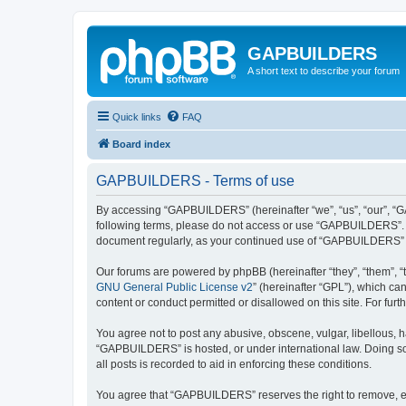
GAPBUILDERS
A short text to describe your forum
Quick links
FAQ
Board index
GAPBUILDERS - Terms of use
By accessing “GAPBUILDERS” (hereinafter “we”, “us”, “our”, “GAP
following terms, please do not access or use “GAPBUILDERS”. We
document regularly, as your continued use of “GAPBUILDERS” 
Our forums are powered by phpBB (hereinafter “they”, “them”, “
GNU General Public License v2
” (hereinafter “GPL”), which 
content or conduct permitted or disallowed on this site. For fu
You agree not to post any abusive, obscene, vulgar, libellous, h
“GAPBUILDERS” is hosted, or under international law. Doing so 
all posts is recorded to aid in enforcing these conditions.
You agree that “GAPBUILDERS” reserves the right to remove, edit