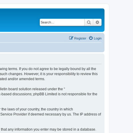
Search
Advanced search
Register
Login
ng terms. If you do not agree to be legally bound by all the
ch changes. However, it is your responsibility to review this
dated and/or amended terms.
etin board solution released under the “
et-based discussions; phpBB Limited is not responsible for the
 the laws of your country, the country in which
 Service Provider if deemed necessary by us. The IP address of
e that any information you enter may be stored in a database.