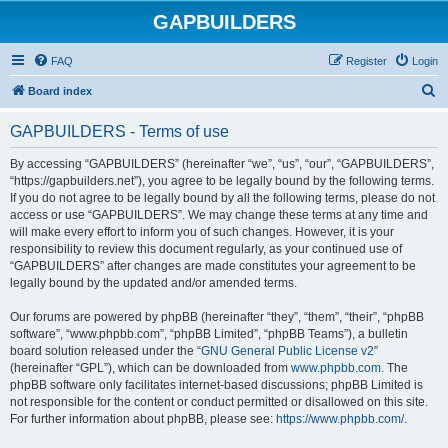
GAPBUILDERS
FAQ
Register
Login
S
Board index
e
GAPBUILDERS - Terms of use
a
r
By accessing “GAPBUILDERS” (hereinafter “we”, “us”, “our”, “GAPBUILDERS”,
“https://gapbuilders.net”), you agree to be legally bound by the following terms.
c
If you do not agree to be legally bound by all the following terms, please do not
h
access or use “GAPBUILDERS”. We may change these terms at any time and
will make every effort to inform you of such changes. However, it is your
responsibility to review this document regularly, as your continued use of
“GAPBUILDERS” after changes are made constitutes your agreement to be
legally bound by the updated and/or amended terms.
Our forums are powered by phpBB (hereinafter “they”, “them”, “their”, “phpBB
software”, “www.phpbb.com”, “phpBB Limited”, “phpBB Teams”), a bulletin
board solution released under the “
GNU General Public License v2
”
(hereinafter “GPL”), which can be downloaded from
www.phpbb.com
. The
phpBB software only facilitates internet-based discussions; phpBB Limited is
not responsible for the content or conduct permitted or disallowed on this site.
For further information about phpBB, please see:
https://www.phpbb.com/
.