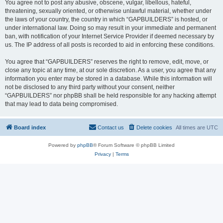
You agree not to post any abusive, obscene, vulgar, libellous, hateful,
threatening, sexually oriented, or otherwise unlawful material, whether under
the laws of your country, the country in which “GAPBUILDERS” is hosted, or
under international law. Doing so may result in your immediate and permanent
ban, with notification of your Internet Service Provider if deemed necessary by
us. The IP address of all posts is recorded to aid in enforcing these conditions.
You agree that “GAPBUILDERS” reserves the right to remove, edit, move, or
close any topic at any time, at our sole discretion. As a user, you agree that any
information you enter may be stored in a database. While this information will
not be disclosed to any third party without your consent, neither
“GAPBUILDERS” nor phpBB shall be held responsible for any hacking attempt
that may lead to data being compromised.
Board index
Contact us
Delete cookies
All times are
UTC
Powered by
phpBB
® Forum Software © phpBB Limited
Privacy
|
Terms