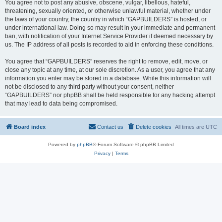
You agree not to post any abusive, obscene, vulgar, libellous, hateful,
threatening, sexually oriented, or otherwise unlawful material, whether under
the laws of your country, the country in which “GAPBUILDERS” is hosted, or
under international law. Doing so may result in your immediate and permanent
ban, with notification of your Internet Service Provider if deemed necessary by
us. The IP address of all posts is recorded to aid in enforcing these conditions.
You agree that “GAPBUILDERS” reserves the right to remove, edit, move, or
close any topic at any time, at our sole discretion. As a user, you agree that any
information you enter may be stored in a database. While this information will
not be disclosed to any third party without your consent, neither
“GAPBUILDERS” nor phpBB shall be held responsible for any hacking attempt
that may lead to data being compromised.
Board index
Contact us
Delete cookies
All times are
UTC
Powered by
phpBB
® Forum Software © phpBB Limited
Privacy
|
Terms