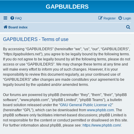
GAPBUILDERS
FAQ
Register
Login
S
Board index
e
GAPBUILDERS - Terms of use
a
r
By accessing “GAPBUILDERS” (hereinafter “we”, “us”, “our”, “GAPBUILDERS”,
“https://gapbuilders.net”), you agree to be legally bound by the following terms.
c
If you do not agree to be legally bound by all the following terms, please do not
h
access or use “GAPBUILDERS”. We may change these terms at any time and
will make every effort to inform you of such changes. However, it is your
responsibility to review this document regularly, as your continued use of
“GAPBUILDERS” after changes are made constitutes your agreement to be
legally bound by the updated and/or amended terms.
Our forums are powered by phpBB (hereinafter “they”, “them”, “their”, “phpBB
software”, “www.phpbb.com”, “phpBB Limited”, “phpBB Teams”), a bulletin
board solution released under the “
GNU General Public License v2
”
(hereinafter “GPL”), which can be downloaded from
www.phpbb.com
. The
phpBB software only facilitates internet-based discussions; phpBB Limited is
not responsible for the content or conduct permitted or disallowed on this site.
For further information about phpBB, please see:
https://www.phpbb.com/
.