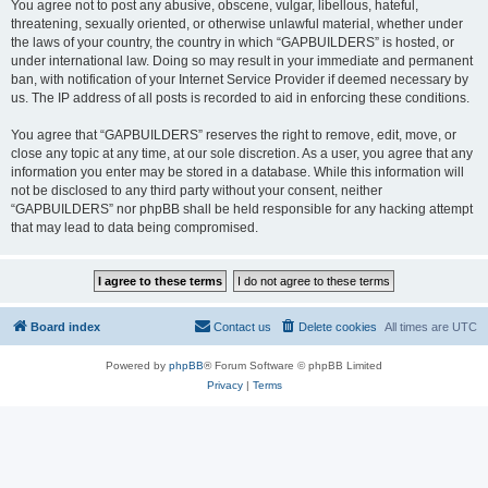
You agree not to post any abusive, obscene, vulgar, libellous, hateful,
threatening, sexually oriented, or otherwise unlawful material, whether under
the laws of your country, the country in which “GAPBUILDERS” is hosted, or
under international law. Doing so may result in your immediate and permanent
ban, with notification of your Internet Service Provider if deemed necessary by
us. The IP address of all posts is recorded to aid in enforcing these conditions.
You agree that “GAPBUILDERS” reserves the right to remove, edit, move, or
close any topic at any time, at our sole discretion. As a user, you agree that any
information you enter may be stored in a database. While this information will
not be disclosed to any third party without your consent, neither
“GAPBUILDERS” nor phpBB shall be held responsible for any hacking attempt
that may lead to data being compromised.
Board index
Contact us
Delete cookies
All times are
UTC
Powered by
phpBB
® Forum Software © phpBB Limited
Privacy
|
Terms