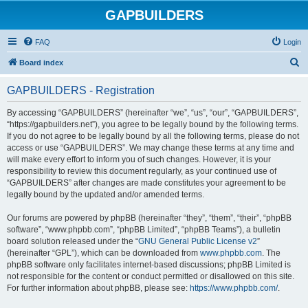
GAPBUILDERS
FAQ
Login
S
Board index
e
GAPBUILDERS - Registration
a
r
By accessing “GAPBUILDERS” (hereinafter “we”, “us”, “our”, “GAPBUILDERS”,
“https://gapbuilders.net”), you agree to be legally bound by the following terms.
c
If you do not agree to be legally bound by all the following terms, please do not
h
access or use “GAPBUILDERS”. We may change these terms at any time and
will make every effort to inform you of such changes. However, it is your
responsibility to review this document regularly, as your continued use of
“GAPBUILDERS” after changes are made constitutes your agreement to be
legally bound by the updated and/or amended terms.
Our forums are powered by phpBB (hereinafter “they”, “them”, “their”, “phpBB
software”, “www.phpbb.com”, “phpBB Limited”, “phpBB Teams”), a bulletin
board solution released under the “
GNU General Public License v2
”
(hereinafter “GPL”), which can be downloaded from
www.phpbb.com
. The
phpBB software only facilitates internet-based discussions; phpBB Limited is
not responsible for the content or conduct permitted or disallowed on this site.
For further information about phpBB, please see:
https://www.phpbb.com/
.