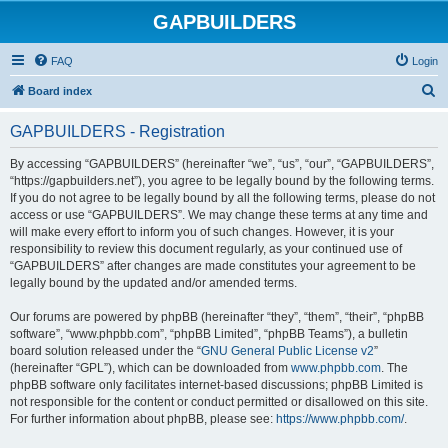
GAPBUILDERS
FAQ
Login
S
Board index
e
GAPBUILDERS - Registration
a
r
By accessing “GAPBUILDERS” (hereinafter “we”, “us”, “our”, “GAPBUILDERS”,
“https://gapbuilders.net”), you agree to be legally bound by the following terms.
c
If you do not agree to be legally bound by all the following terms, please do not
h
access or use “GAPBUILDERS”. We may change these terms at any time and
will make every effort to inform you of such changes. However, it is your
responsibility to review this document regularly, as your continued use of
“GAPBUILDERS” after changes are made constitutes your agreement to be
legally bound by the updated and/or amended terms.
Our forums are powered by phpBB (hereinafter “they”, “them”, “their”, “phpBB
software”, “www.phpbb.com”, “phpBB Limited”, “phpBB Teams”), a bulletin
board solution released under the “
GNU General Public License v2
”
(hereinafter “GPL”), which can be downloaded from
www.phpbb.com
. The
phpBB software only facilitates internet-based discussions; phpBB Limited is
not responsible for the content or conduct permitted or disallowed on this site.
For further information about phpBB, please see:
https://www.phpbb.com/
.