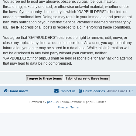
You agree not to post any abusive, obscene, vulgar, libellous, hateful,
threatening, sexually oriented, or otherwise unlawful material, whether under
the laws of your country, the country in which “GAPBUILDERS” is hosted, or
under international law. Doing so may result in your immediate and permanent
ban, with notification of your Internet Service Provider if deemed necessary by
us. The IP address of all posts is recorded to aid in enforcing these conditions.
You agree that “GAPBUILDERS” reserves the right to remove, edit, move, or
close any topic at any time, at our sole discretion. As a user, you agree that any
information you enter may be stored in a database. While this information will
not be disclosed to any third party without your consent, neither
“GAPBUILDERS” nor phpBB shall be held responsible for any hacking attempt
that may lead to data being compromised.
Board index
Contact us
Delete cookies
All times are
UTC
Powered by
phpBB
® Forum Software © phpBB Limited
Privacy
|
Terms