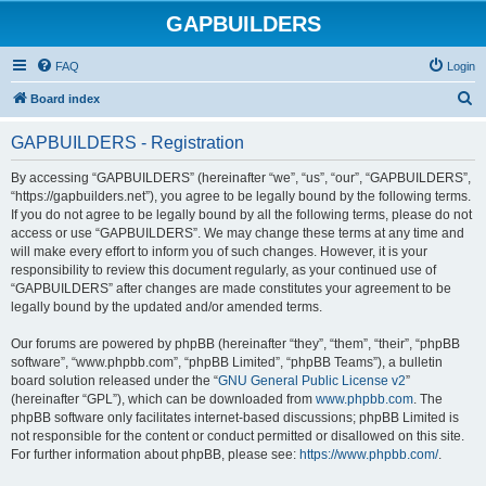
GAPBUILDERS
FAQ
Login
S
Board index
e
GAPBUILDERS - Registration
a
r
By accessing “GAPBUILDERS” (hereinafter “we”, “us”, “our”, “GAPBUILDERS”,
“https://gapbuilders.net”), you agree to be legally bound by the following terms.
c
If you do not agree to be legally bound by all the following terms, please do not
h
access or use “GAPBUILDERS”. We may change these terms at any time and
will make every effort to inform you of such changes. However, it is your
responsibility to review this document regularly, as your continued use of
“GAPBUILDERS” after changes are made constitutes your agreement to be
legally bound by the updated and/or amended terms.
Our forums are powered by phpBB (hereinafter “they”, “them”, “their”, “phpBB
software”, “www.phpbb.com”, “phpBB Limited”, “phpBB Teams”), a bulletin
board solution released under the “
GNU General Public License v2
”
(hereinafter “GPL”), which can be downloaded from
www.phpbb.com
. The
phpBB software only facilitates internet-based discussions; phpBB Limited is
not responsible for the content or conduct permitted or disallowed on this site.
For further information about phpBB, please see:
https://www.phpbb.com/
.