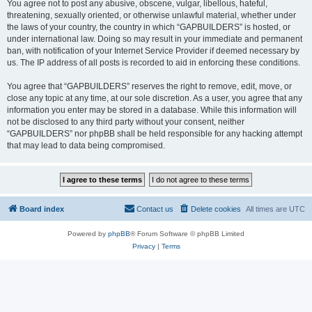
You agree not to post any abusive, obscene, vulgar, libellous, hateful,
threatening, sexually oriented, or otherwise unlawful material, whether under
the laws of your country, the country in which “GAPBUILDERS” is hosted, or
under international law. Doing so may result in your immediate and permanent
ban, with notification of your Internet Service Provider if deemed necessary by
us. The IP address of all posts is recorded to aid in enforcing these conditions.
You agree that “GAPBUILDERS” reserves the right to remove, edit, move, or
close any topic at any time, at our sole discretion. As a user, you agree that any
information you enter may be stored in a database. While this information will
not be disclosed to any third party without your consent, neither
“GAPBUILDERS” nor phpBB shall be held responsible for any hacking attempt
that may lead to data being compromised.
Board index
Contact us
Delete cookies
All times are
UTC
Powered by
phpBB
® Forum Software © phpBB Limited
Privacy
|
Terms