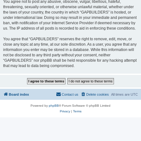
You agree not to post any abusive, obscene, vulgar, libellous, hateful,
threatening, sexually oriented, or otherwise unlawful material, whether under
the laws of your country, the country in which “GAPBUILDERS” is hosted, or
under international law. Doing so may result in your immediate and permanent
ban, with notification of your Internet Service Provider if deemed necessary by
us. The IP address of all posts is recorded to aid in enforcing these conditions.
You agree that “GAPBUILDERS” reserves the right to remove, edit, move, or
close any topic at any time, at our sole discretion. As a user, you agree that any
information you enter may be stored in a database. While this information will
not be disclosed to any third party without your consent, neither
“GAPBUILDERS” nor phpBB shall be held responsible for any hacking attempt
that may lead to data being compromised.
Board index
Contact us
Delete cookies
All times are
UTC
Powered by
phpBB
® Forum Software © phpBB Limited
Privacy
|
Terms