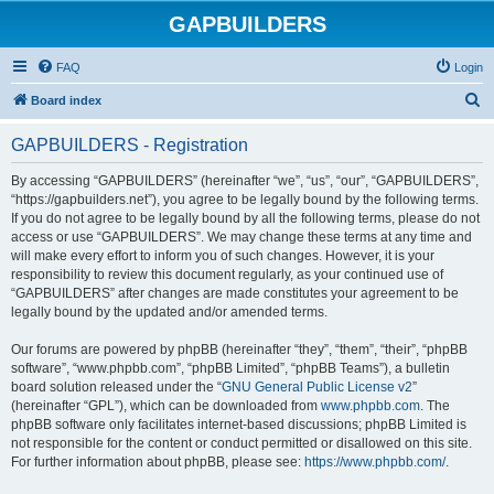
GAPBUILDERS
FAQ
Login
S
Board index
e
GAPBUILDERS - Registration
a
r
By accessing “GAPBUILDERS” (hereinafter “we”, “us”, “our”, “GAPBUILDERS”,
“https://gapbuilders.net”), you agree to be legally bound by the following terms.
c
If you do not agree to be legally bound by all the following terms, please do not
h
access or use “GAPBUILDERS”. We may change these terms at any time and
will make every effort to inform you of such changes. However, it is your
responsibility to review this document regularly, as your continued use of
“GAPBUILDERS” after changes are made constitutes your agreement to be
legally bound by the updated and/or amended terms.
Our forums are powered by phpBB (hereinafter “they”, “them”, “their”, “phpBB
software”, “www.phpbb.com”, “phpBB Limited”, “phpBB Teams”), a bulletin
board solution released under the “
GNU General Public License v2
”
(hereinafter “GPL”), which can be downloaded from
www.phpbb.com
. The
phpBB software only facilitates internet-based discussions; phpBB Limited is
not responsible for the content or conduct permitted or disallowed on this site.
For further information about phpBB, please see:
https://www.phpbb.com/
.