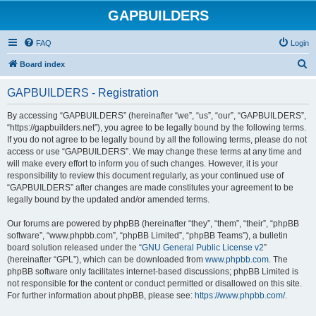
GAPBUILDERS
FAQ
Login
S
Board index
e
GAPBUILDERS - Registration
a
r
By accessing “GAPBUILDERS” (hereinafter “we”, “us”, “our”, “GAPBUILDERS”,
“https://gapbuilders.net”), you agree to be legally bound by the following terms.
c
If you do not agree to be legally bound by all the following terms, please do not
h
access or use “GAPBUILDERS”. We may change these terms at any time and
will make every effort to inform you of such changes. However, it is your
responsibility to review this document regularly, as your continued use of
“GAPBUILDERS” after changes are made constitutes your agreement to be
legally bound by the updated and/or amended terms.
Our forums are powered by phpBB (hereinafter “they”, “them”, “their”, “phpBB
software”, “www.phpbb.com”, “phpBB Limited”, “phpBB Teams”), a bulletin
board solution released under the “
GNU General Public License v2
”
(hereinafter “GPL”), which can be downloaded from
www.phpbb.com
. The
phpBB software only facilitates internet-based discussions; phpBB Limited is
not responsible for the content or conduct permitted or disallowed on this site.
For further information about phpBB, please see:
https://www.phpbb.com/
.