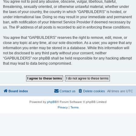
You agree not to post any abusive, obscene, vulgar, libellous, hateful,
threatening, sexually oriented, or otherwise unlawful material, whether under
the laws of your country, the country in which “GAPBUILDERS” is hosted, or
under international law. Doing so may result in your immediate and permanent
ban, with notification of your Internet Service Provider if deemed necessary by
us. The IP address of all posts is recorded to aid in enforcing these conditions.
You agree that “GAPBUILDERS” reserves the right to remove, edit, move, or
close any topic at any time, at our sole discretion. As a user, you agree that any
information you enter may be stored in a database. While this information will
not be disclosed to any third party without your consent, neither
“GAPBUILDERS” nor phpBB shall be held responsible for any hacking attempt
that may lead to data being compromised.
Board index
Contact us
Delete cookies
All times are
UTC
Powered by
phpBB
® Forum Software © phpBB Limited
Privacy
|
Terms