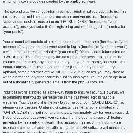
which only covers cookies created by the phpBB software.
The second way we collect information is through what you submit to us. This
includes but is not limited to: posting as an anonymous user (hereinafter
“anonymous posts”), registering on “GAPBUILDERS” (hereinafter “your
account”), posts you submit after registering and while logged in (hereinafter
“your posts”).
Your account will contain at a minimum: a unique username (hereinafter “your
username”), a personal password used to log in (hereinafter “your password”),
a valid email address (hereinafter “your email”). Your account information on
“GAPBUILDERS” is protected by the data-protection laws applicable in the
country that hosts us. Any information beyond your username, password, and
email address that is requested during registration may be mandatory or
optional, at the discretion of “GAPBUILDERS”. In all cases, you may choose
what information in your account is publicly displayed. You may also opt in or
out of automatically generated emails from the phpBB software.
Your password is stored as a one-way hash to ensure security. However, we
recommend that you do not reuse the same password across multiple
websites. Your password is the key to your account on “GAPBUILDERS”, so
please keep it secure. Under no circumstances will anyone affiliated with
“GAPBUILDERS”, phpBB, or any third party legitimately ask for your password.
If you forget your password, you can use the “I forgot my password” feature
provided by the phpBB software. This process requires you to submit your
username and email address, after which the phpBB software will generate a
new password for you to regain access to your account.