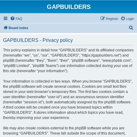
GAPBUILDERS
FAQ
Register
Login
S
Board index
e
GAPBUILDERS - Privacy policy
a
r
This policy explains in detail how “GAPBUILDERS” and its affiliated companies
(hereinafter “we”, “us”, “our”, “GAPBUILDERS”, “https://gapbuilders.net”) and
c
phpBB (hereinafter “they”, “them”, “their”, “phpBB software”, “www.phpbb.com”,
h
“phpBB Limited”, “phpBB Teams”) use information collected during your use of
this site (hereinafter “your information”).
Your information is collected in two ways. When you browse “GAPBUILDERS”,
the phpBB software will create several cookies. Cookies are small text files
stored in your web browser’s temporary files. The first two cookies contain a
user identifier (hereinafter “user-id”) and an anonymous session identifier
(hereinafter “session-id”), both automatically assigned by the phpBB software.
A third cookie will be created once you have browsed topics within
“GAPBUILDERS”. It stores information about which topics you have read,
thereby improving your user experience.
We may also create cookies external to the phpBB software while you are
browsing “GAPBUILDERS”. These fall outside the scope of this document,