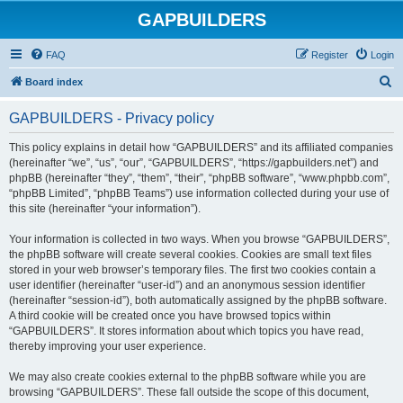
GAPBUILDERS
FAQ
Register
Login
S
Board index
e
GAPBUILDERS - Privacy policy
a
r
This policy explains in detail how “GAPBUILDERS” and its affiliated companies
(hereinafter “we”, “us”, “our”, “GAPBUILDERS”, “https://gapbuilders.net”) and
c
phpBB (hereinafter “they”, “them”, “their”, “phpBB software”, “www.phpbb.com”,
h
“phpBB Limited”, “phpBB Teams”) use information collected during your use of
this site (hereinafter “your information”).
Your information is collected in two ways. When you browse “GAPBUILDERS”,
the phpBB software will create several cookies. Cookies are small text files
stored in your web browser’s temporary files. The first two cookies contain a
user identifier (hereinafter “user-id”) and an anonymous session identifier
(hereinafter “session-id”), both automatically assigned by the phpBB software.
A third cookie will be created once you have browsed topics within
“GAPBUILDERS”. It stores information about which topics you have read,
thereby improving your user experience.
We may also create cookies external to the phpBB software while you are
browsing “GAPBUILDERS”. These fall outside the scope of this document,