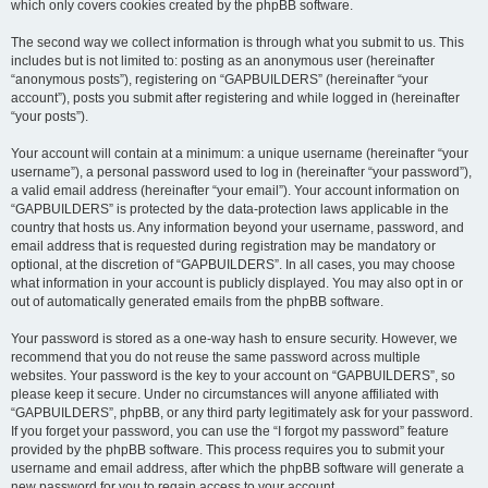
which only covers cookies created by the phpBB software.
The second way we collect information is through what you submit to us. This
includes but is not limited to: posting as an anonymous user (hereinafter
“anonymous posts”), registering on “GAPBUILDERS” (hereinafter “your
account”), posts you submit after registering and while logged in (hereinafter
“your posts”).
Your account will contain at a minimum: a unique username (hereinafter “your
username”), a personal password used to log in (hereinafter “your password”),
a valid email address (hereinafter “your email”). Your account information on
“GAPBUILDERS” is protected by the data-protection laws applicable in the
country that hosts us. Any information beyond your username, password, and
email address that is requested during registration may be mandatory or
optional, at the discretion of “GAPBUILDERS”. In all cases, you may choose
what information in your account is publicly displayed. You may also opt in or
out of automatically generated emails from the phpBB software.
Your password is stored as a one-way hash to ensure security. However, we
recommend that you do not reuse the same password across multiple
websites. Your password is the key to your account on “GAPBUILDERS”, so
please keep it secure. Under no circumstances will anyone affiliated with
“GAPBUILDERS”, phpBB, or any third party legitimately ask for your password.
If you forget your password, you can use the “I forgot my password” feature
provided by the phpBB software. This process requires you to submit your
username and email address, after which the phpBB software will generate a
new password for you to regain access to your account.