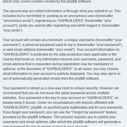
which only covers cookies created by the phpBB software.
The second way we collect information is through what you submit to us. This
includes but is not limited to: posting as an anonymous user (hereinafter
“anonymous posts”), registering on “GAPBUILDERS” (hereinafter “your
account”), posts you submit after registering and while logged in (hereinafter
“your posts”).
Your account will contain at a minimum: a unique username (hereinafter “your
username”), a personal password used to log in (hereinafter “your password”),
a valid email address (hereinafter “your email”). Your account information on
“GAPBUILDERS” is protected by the data-protection laws applicable in the
country that hosts us. Any information beyond your username, password, and
email address that is requested during registration may be mandatory or
optional, at the discretion of “GAPBUILDERS”. In all cases, you may choose
what information in your account is publicly displayed. You may also opt in or
out of automatically generated emails from the phpBB software.
Your password is stored as a one-way hash to ensure security. However, we
recommend that you do not reuse the same password across multiple
websites. Your password is the key to your account on “GAPBUILDERS”, so
please keep it secure. Under no circumstances will anyone affiliated with
“GAPBUILDERS”, phpBB, or any third party legitimately ask for your password.
If you forget your password, you can use the “I forgot my password” feature
provided by the phpBB software. This process requires you to submit your
username and email address, after which the phpBB software will generate a
new password for you to regain access to your account.