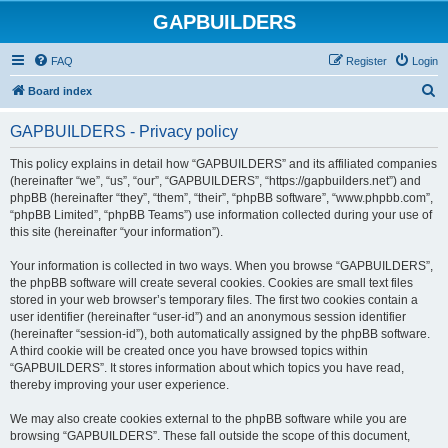
GAPBUILDERS
FAQ
Register
Login
S
Board index
e
GAPBUILDERS - Privacy policy
a
r
This policy explains in detail how “GAPBUILDERS” and its affiliated companies
(hereinafter “we”, “us”, “our”, “GAPBUILDERS”, “https://gapbuilders.net”) and
c
phpBB (hereinafter “they”, “them”, “their”, “phpBB software”, “www.phpbb.com”,
h
“phpBB Limited”, “phpBB Teams”) use information collected during your use of
this site (hereinafter “your information”).
Your information is collected in two ways. When you browse “GAPBUILDERS”,
the phpBB software will create several cookies. Cookies are small text files
stored in your web browser’s temporary files. The first two cookies contain a
user identifier (hereinafter “user-id”) and an anonymous session identifier
(hereinafter “session-id”), both automatically assigned by the phpBB software.
A third cookie will be created once you have browsed topics within
“GAPBUILDERS”. It stores information about which topics you have read,
thereby improving your user experience.
We may also create cookies external to the phpBB software while you are
browsing “GAPBUILDERS”. These fall outside the scope of this document,