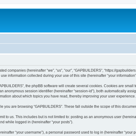
ated companies (hereinafter “we”, “us”, “our”, “GAPBUILDERS”, “https://gapbuilders.n
 information collected during your use of this site (hereinafter “your information”
PBUILDERS”, the phpBB software will create several cookies. Cookies are small text 
d an anonymous session identifier (hereinafter “session-id”), both automatically ass
mation about which topics you have read, thereby improving your user experience.
ile you are browsing “GAPBUILDERS”. These fall outside the scope of this documen
it to us. This includes but is not limited to: posting as an anonymous user (here
and while logged in (hereinafter “your posts”).
inafter “your username”), a personal password used to log in (hereinafter “your pa