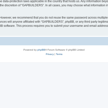
 data-protection laws applicable in the country that hosts us. Any information be
 the discretion of “GAPBUILDERS”. In all cases, you may choose what information in 
. However, we recommend that you do not reuse the same password across multiple 
es will anyone affiliated with “GAPBUILDERS”, phpBB, or any third party legitimat
pBB software. This process requires you to submit your username and email address
Powered by
phpBB
® Forum Software © phpBB Limited
Privacy
|
Terms