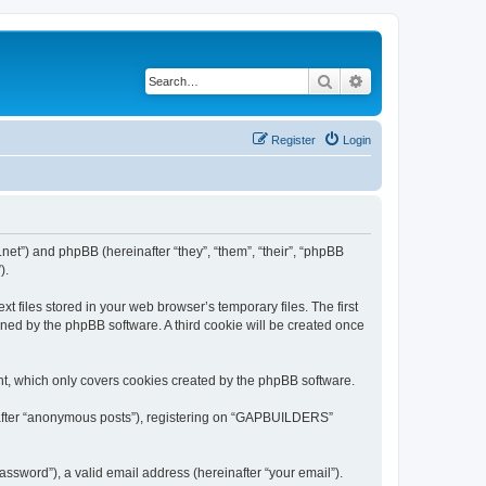
Search
Advanced search
Register
Login
et”) and phpBB (hereinafter “they”, “them”, “their”, “phpBB
).
files stored in your web browser’s temporary files. The first
igned by the phpBB software. A third cookie will be created once
t, which only covers cookies created by the phpBB software.
inafter “anonymous posts”), registering on “GAPBUILDERS”
ssword”), a valid email address (hereinafter “your email”).