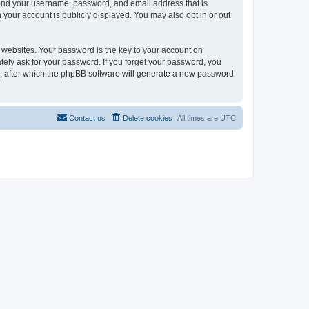
yond your username, password, and email address that is
your account is publicly displayed. You may also opt in or out
websites. Your password is the key to your account on
ely ask for your password. If you forget your password, you
, after which the phpBB software will generate a new password
Contact us
Delete cookies
All times are
UTC