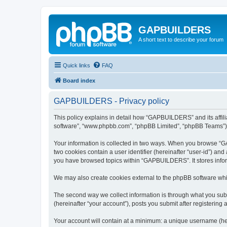
GAPBUILDERS
A short text to describe your forum
Quick links
FAQ
Board index
GAPBUILDERS - Privacy policy
This policy explains in detail how “GAPBUILDERS” and its affili
software”, “www.phpbb.com”, “phpBB Limited”, “phpBB Teams”) use
Your information is collected in two ways. When you browse “GA
two cookies contain a user identifier (hereinafter “user-id”) an
you have browsed topics within “GAPBUILDERS”. It stores infor
We may also create cookies external to the phpBB software wh
The second way we collect information is through what you subm
(hereinafter “your account”), posts you submit after registering 
Your account will contain at a minimum: a unique username (here