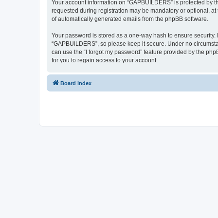
Your account information on “GAPBUILDERS” is protected by the
requested during registration may be mandatory or optional, at
of automatically generated emails from the phpBB software.
Your password is stored as a one-way hash to ensure security
“GAPBUILDERS”, so please keep it secure. Under no circumstanc
can use the “I forgot my password” feature provided by the ph
for you to regain access to your account.
Board index