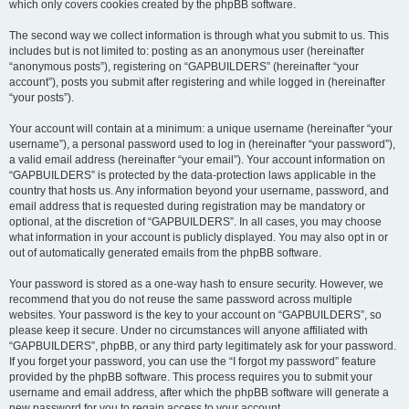
which only covers cookies created by the phpBB software.
The second way we collect information is through what you submit to us. This
includes but is not limited to: posting as an anonymous user (hereinafter
“anonymous posts”), registering on “GAPBUILDERS” (hereinafter “your
account”), posts you submit after registering and while logged in (hereinafter
“your posts”).
Your account will contain at a minimum: a unique username (hereinafter “your
username”), a personal password used to log in (hereinafter “your password”),
a valid email address (hereinafter “your email”). Your account information on
“GAPBUILDERS” is protected by the data-protection laws applicable in the
country that hosts us. Any information beyond your username, password, and
email address that is requested during registration may be mandatory or
optional, at the discretion of “GAPBUILDERS”. In all cases, you may choose
what information in your account is publicly displayed. You may also opt in or
out of automatically generated emails from the phpBB software.
Your password is stored as a one-way hash to ensure security. However, we
recommend that you do not reuse the same password across multiple
websites. Your password is the key to your account on “GAPBUILDERS”, so
please keep it secure. Under no circumstances will anyone affiliated with
“GAPBUILDERS”, phpBB, or any third party legitimately ask for your password.
If you forget your password, you can use the “I forgot my password” feature
provided by the phpBB software. This process requires you to submit your
username and email address, after which the phpBB software will generate a
new password for you to regain access to your account.