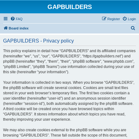
GAPBUILDERS
FAQ
Register
Login
S
Board index
e
GAPBUILDERS - Privacy policy
a
r
This policy explains in detail how “GAPBUILDERS” and its affiliated companies
(hereinafter “we”, “us”, “our”, “GAPBUILDERS”, “https://gapbuilders.net”) and
c
phpBB (hereinafter “they”, “them”, “their”, “phpBB software”, “www.phpbb.com”,
h
“phpBB Limited”, “phpBB Teams”) use information collected during your use of
this site (hereinafter “your information”).
Your information is collected in two ways. When you browse “GAPBUILDERS”,
the phpBB software will create several cookies. Cookies are small text files
stored in your web browser’s temporary files. The first two cookies contain a
user identifier (hereinafter “user-id”) and an anonymous session identifier
(hereinafter “session-id”), both automatically assigned by the phpBB software.
A third cookie will be created once you have browsed topics within
“GAPBUILDERS”. It stores information about which topics you have read,
thereby improving your user experience.
We may also create cookies external to the phpBB software while you are
browsing “GAPBUILDERS”. These fall outside the scope of this document,