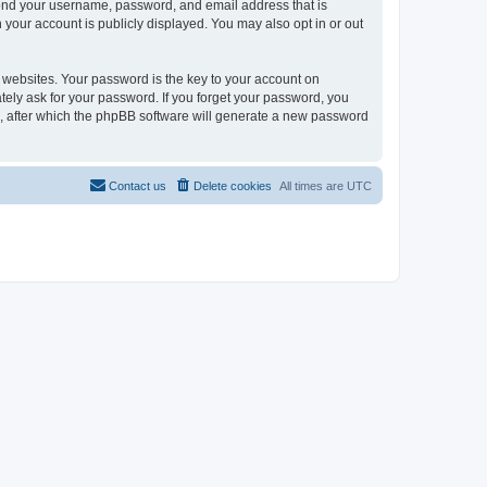
yond your username, password, and email address that is
your account is publicly displayed. You may also opt in or out
websites. Your password is the key to your account on
ely ask for your password. If you forget your password, you
, after which the phpBB software will generate a new password
Contact us
Delete cookies
All times are
UTC