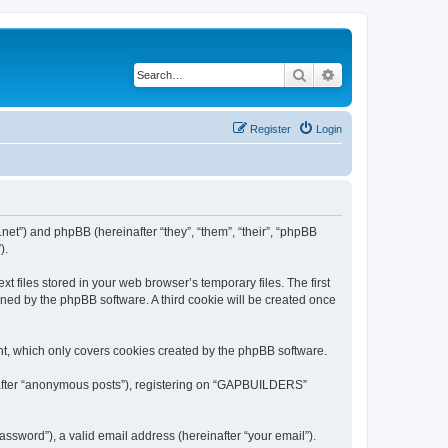
Search
Advanced search
Register
Login
et”) and phpBB (hereinafter “they”, “them”, “their”, “phpBB
).
files stored in your web browser’s temporary files. The first
igned by the phpBB software. A third cookie will be created once
t, which only covers cookies created by the phpBB software.
inafter “anonymous posts”), registering on “GAPBUILDERS”
ssword”), a valid email address (hereinafter “your email”).