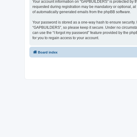
Your account information on “GAPBUILDERS” is protected by the
requested during registration may be mandatory or optional, at
of automatically generated emails from the phpBB software.
Your password is stored as a one-way hash to ensure security
“GAPBUILDERS”, so please keep it secure. Under no circumstanc
can use the “I forgot my password” feature provided by the ph
for you to regain access to your account.
Board index