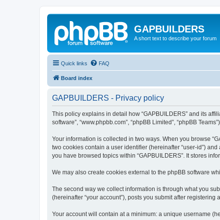
GAPBUILDERS
A short text to describe your forum
Quick links
FAQ
Board index
GAPBUILDERS - Privacy policy
This policy explains in detail how “GAPBUILDERS” and its affili
software”, “www.phpbb.com”, “phpBB Limited”, “phpBB Teams”) use
Your information is collected in two ways. When you browse “GA
two cookies contain a user identifier (hereinafter “user-id”) an
you have browsed topics within “GAPBUILDERS”. It stores infor
We may also create cookies external to the phpBB software wh
The second way we collect information is through what you subm
(hereinafter “your account”), posts you submit after registering 
Your account will contain at a minimum: a unique username (here