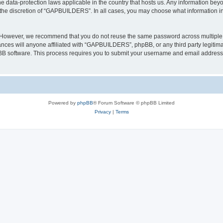
 data-protection laws applicable in the country that hosts us. Any information be
 the discretion of “GAPBUILDERS”. In all cases, you may choose what information in 
. However, we recommend that you do not reuse the same password across multiple 
es will anyone affiliated with “GAPBUILDERS”, phpBB, or any third party legitimat
pBB software. This process requires you to submit your username and email address
Powered by
phpBB
® Forum Software © phpBB Limited
Privacy
|
Terms