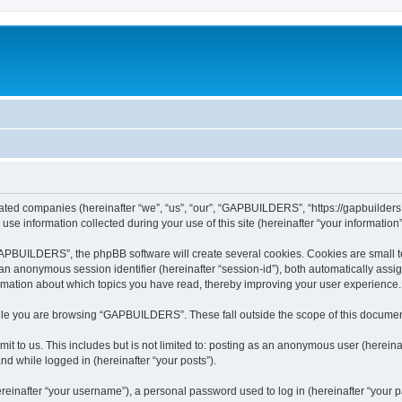
ated companies (hereinafter “we”, “us”, “our”, “GAPBUILDERS”, “https://gapbuilders.n
 information collected during your use of this site (hereinafter “your information”
PBUILDERS”, the phpBB software will create several cookies. Cookies are small text 
d an anonymous session identifier (hereinafter “session-id”), both automatically ass
mation about which topics you have read, thereby improving your user experience.
ile you are browsing “GAPBUILDERS”. These fall outside the scope of this documen
it to us. This includes but is not limited to: posting as an anonymous user (here
and while logged in (hereinafter “your posts”).
inafter “your username”), a personal password used to log in (hereinafter “your pa