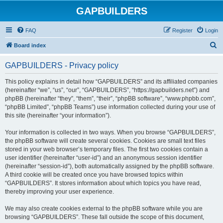
GAPBUILDERS
FAQ
Register
Login
S
Board index
e
GAPBUILDERS - Privacy policy
a
r
This policy explains in detail how “GAPBUILDERS” and its affiliated companies
(hereinafter “we”, “us”, “our”, “GAPBUILDERS”, “https://gapbuilders.net”) and
c
phpBB (hereinafter “they”, “them”, “their”, “phpBB software”, “www.phpbb.com”,
h
“phpBB Limited”, “phpBB Teams”) use information collected during your use of
this site (hereinafter “your information”).
Your information is collected in two ways. When you browse “GAPBUILDERS”,
the phpBB software will create several cookies. Cookies are small text files
stored in your web browser’s temporary files. The first two cookies contain a
user identifier (hereinafter “user-id”) and an anonymous session identifier
(hereinafter “session-id”), both automatically assigned by the phpBB software.
A third cookie will be created once you have browsed topics within
“GAPBUILDERS”. It stores information about which topics you have read,
thereby improving your user experience.
We may also create cookies external to the phpBB software while you are
browsing “GAPBUILDERS”. These fall outside the scope of this document,