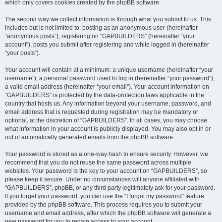
which only covers cookies created by the phpBB software.
The second way we collect information is through what you submit to us. This
includes but is not limited to: posting as an anonymous user (hereinafter
“anonymous posts”), registering on “GAPBUILDERS” (hereinafter “your
account”), posts you submit after registering and while logged in (hereinafter
“your posts”).
Your account will contain at a minimum: a unique username (hereinafter “your
username”), a personal password used to log in (hereinafter “your password”),
a valid email address (hereinafter “your email”). Your account information on
“GAPBUILDERS” is protected by the data-protection laws applicable in the
country that hosts us. Any information beyond your username, password, and
email address that is requested during registration may be mandatory or
optional, at the discretion of “GAPBUILDERS”. In all cases, you may choose
what information in your account is publicly displayed. You may also opt in or
out of automatically generated emails from the phpBB software.
Your password is stored as a one-way hash to ensure security. However, we
recommend that you do not reuse the same password across multiple
websites. Your password is the key to your account on “GAPBUILDERS”, so
please keep it secure. Under no circumstances will anyone affiliated with
“GAPBUILDERS”, phpBB, or any third party legitimately ask for your password.
If you forget your password, you can use the “I forgot my password” feature
provided by the phpBB software. This process requires you to submit your
username and email address, after which the phpBB software will generate a
new password for you to regain access to your account.