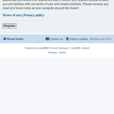
you are familiar with our terms of use and related policies. Please ensure you
read any forum rules as you navigate around the board.
Terms of use
|
Privacy policy
Register
Board index
Contact us
Delete cookies
All times are
UTC
Powered by
phpBB
® Forum Software © phpBB Limited
Privacy
|
Terms