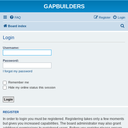
GAPBUILDERS
FAQ
Register
Login
S
Board index
e
Login
a
r
Username:
c
h
Password:
I forgot my password
Remember me
Hide my online status this session
REGISTER
In order to login you must be registered. Registering takes only a few moments
but gives you increased capabilities. The board administrator may also grant
additional permissions to registered users. Before you register please ensure