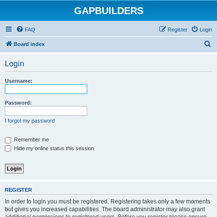
GAPBUILDERS
FAQ
Register
Login
S
Board index
e
Login
a
r
Username:
c
h
Password:
I forgot my password
Remember me
Hide my online status this session
REGISTER
In order to login you must be registered. Registering takes only a few moments
but gives you increased capabilities. The board administrator may also grant
additional permissions to registered users. Before you register please ensure