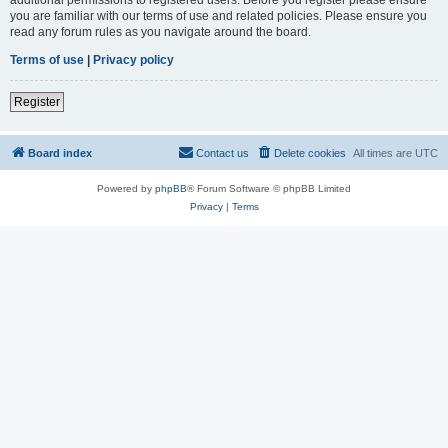
you are familiar with our terms of use and related policies. Please ensure you
read any forum rules as you navigate around the board.
Terms of use
|
Privacy policy
Register
Board index
Contact us
Delete cookies
All times are
UTC
Powered by
phpBB
® Forum Software © phpBB Limited
Privacy
|
Terms