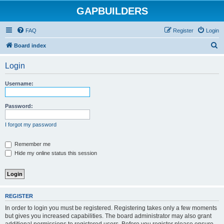
GAPBUILDERS
FAQ
Register
Login
S
Board index
e
Login
a
r
Username:
c
h
Password:
I forgot my password
Remember me
Hide my online status this session
REGISTER
In order to login you must be registered. Registering takes only a few moments
but gives you increased capabilities. The board administrator may also grant
additional permissions to registered users. Before you register please ensure