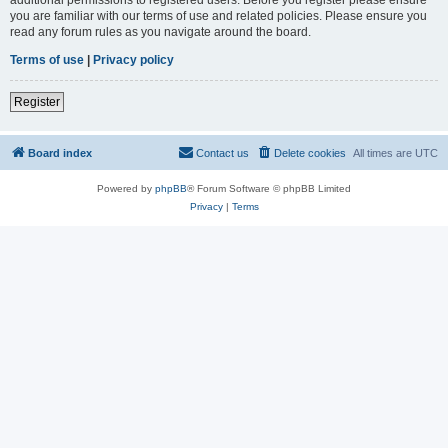
you are familiar with our terms of use and related policies. Please ensure you
read any forum rules as you navigate around the board.
Terms of use
|
Privacy policy
Register
Board index
Contact us
Delete cookies
All times are
UTC
Powered by
phpBB
® Forum Software © phpBB Limited
Privacy
|
Terms