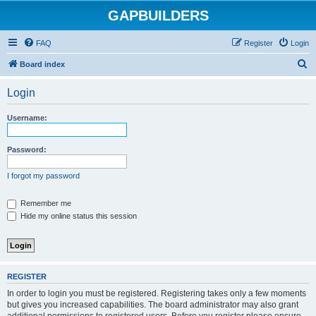
GAPBUILDERS
FAQ
Register
Login
S
Board index
e
Login
a
r
Username:
c
h
Password:
I forgot my password
Remember me
Hide my online status this session
REGISTER
In order to login you must be registered. Registering takes only a few moments
but gives you increased capabilities. The board administrator may also grant
additional permissions to registered users. Before you register please ensure