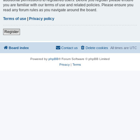
you are familiar with our terms of use and related policies. Please ensure you
read any forum rules as you navigate around the board.
Terms of use
|
Privacy policy
Register
Board index
Contact us
Delete cookies
All times are
UTC
Powered by
phpBB
® Forum Software © phpBB Limited
Privacy
|
Terms