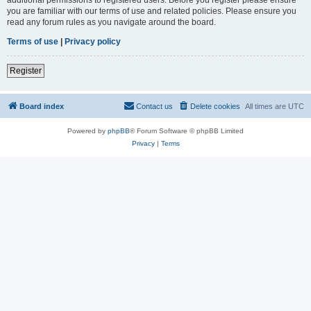
you are familiar with our terms of use and related policies. Please ensure you
read any forum rules as you navigate around the board.
Terms of use
|
Privacy policy
Register
Board index
Contact us
Delete cookies
All times are
UTC
Powered by
phpBB
® Forum Software © phpBB Limited
Privacy
|
Terms