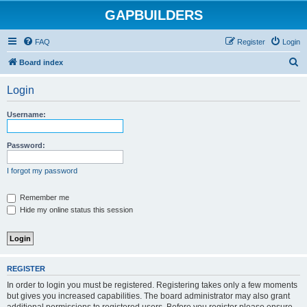
GAPBUILDERS
FAQ
Register
Login
S
Board index
e
Login
a
r
Username:
c
h
Password:
I forgot my password
Remember me
Hide my online status this session
REGISTER
In order to login you must be registered. Registering takes only a few moments
but gives you increased capabilities. The board administrator may also grant
additional permissions to registered users. Before you register please ensure