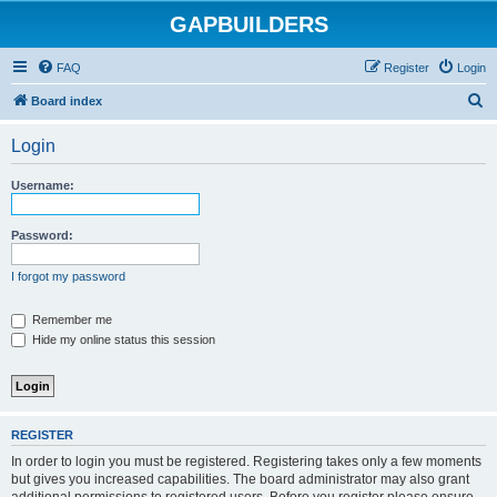
GAPBUILDERS
FAQ
Register
Login
S
Board index
e
Login
a
r
Username:
c
h
Password:
I forgot my password
Remember me
Hide my online status this session
REGISTER
In order to login you must be registered. Registering takes only a few moments
but gives you increased capabilities. The board administrator may also grant
additional permissions to registered users. Before you register please ensure