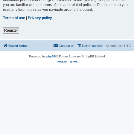
you are familiar with our terms of use and related policies. Please ensure you
read any forum rules as you navigate around the board.
Terms of use
|
Privacy policy
Register
Board index
Contact us
Delete cookies
All times are
UTC
Powered by
phpBB
® Forum Software © phpBB Limited
Privacy
|
Terms