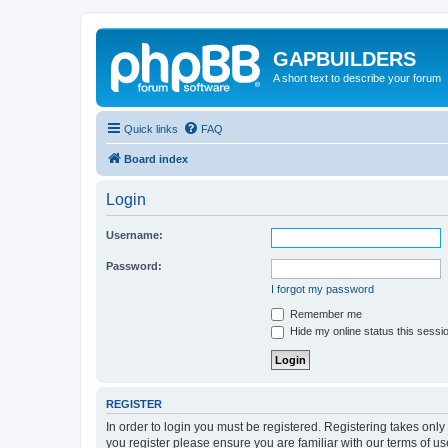
GAPBUILDERS
A short text to describe your forum
Quick links
FAQ
Board index
Login
Username:
Password:
I forgot my password
Remember me
Hide my online status this sessi
REGISTER
In order to login you must be registered. Registering takes onl
you register please ensure you are familiar with our terms of 