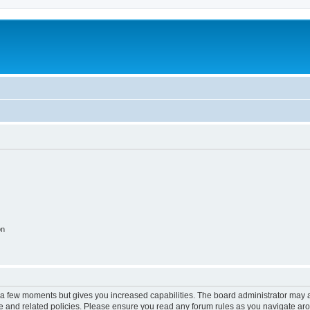
on
y a few moments but gives you increased capabilities. The board administrator may a
use and related policies. Please ensure you read any forum rules as you navigate ar