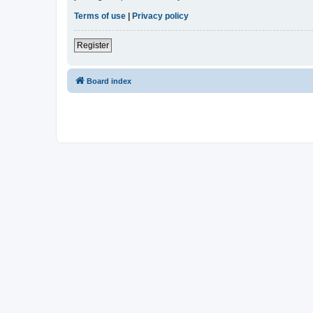
Terms of use
|
Privacy policy
Register
Board index