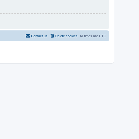
Contact us
Delete cookies
All times are
UTC