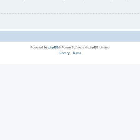
Powered by
phpBB
® Forum Software © phpBB Limited
Privacy
|
Terms