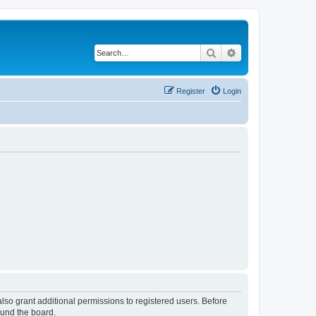
Search
Advanced search
Register
Login
lso grant additional permissions to registered users. Before
ound the board.