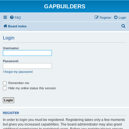
GAPBUILDERS
FAQ
Register
Login
S
Board index
e
Login
a
r
Username:
c
h
Password:
I forgot my password
Remember me
Hide my online status this session
REGISTER
In order to login you must be registered. Registering takes only a few moments
but gives you increased capabilities. The board administrator may also grant
additional permissions to registered users. Before you register please ensure