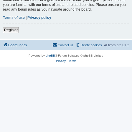
you are familiar with our terms of use and related policies. Please ensure you
read any forum rules as you navigate around the board.
Terms of use
|
Privacy policy
Register
Board index
Contact us
Delete cookies
All times are
UTC
Powered by
phpBB
® Forum Software © phpBB Limited
Privacy
|
Terms