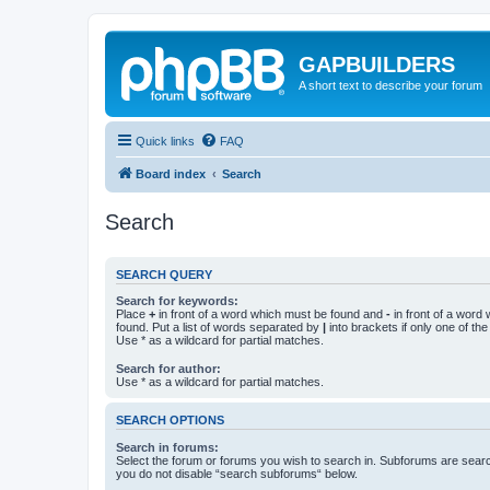
GAPBUILDERS
A short text to describe your forum
Quick links
FAQ
Board index
Search
Search
SEARCH QUERY
Search for keywords:
Place
+
in front of a word which must be found and
-
in front of a word
found. Put a list of words separated by
|
into brackets if only one of th
Use * as a wildcard for partial matches.
Search for author:
Use * as a wildcard for partial matches.
SEARCH OPTIONS
Search in forums:
Select the forum or forums you wish to search in. Subforums are searc
you do not disable “search subforums“ below.