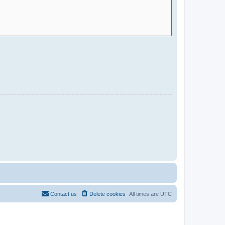
Contact us
Delete cookies
All times are
UTC