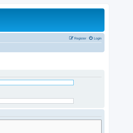
Register
Login