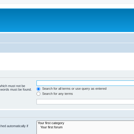
 which must not be
Search for all terms or use query as entered
e words must be found.
Search for any terms
hed automatically if