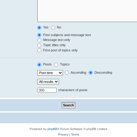
Yes
No
Post subjects and message text
Message text only
Topic titles only
First post of topics only
Posts
Topics
Ascending
Descending
characters of posts
Powered by
phpBB
® Forum Software © phpBB Limited
Privacy
|
Terms