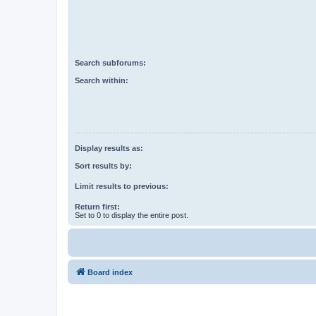
Search subforums:
Search within:
Display results as:
Sort results by:
Limit results to previous:
Return first:
Set to 0 to display the entire post.
Board index