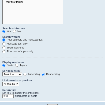
Search subforums:
Yes
No
Search within:
Post subjects and message text
Message text only
Topic titles only
First post of topics only
Display results as:
Posts
Topics
Sort results by:
Ascending
Descending
Limit results to previous:
Return first:
Set to 0 to display the entire post.
characters of posts