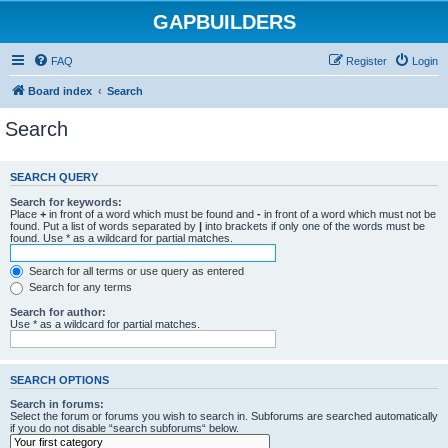
GAPBUILDERS
FAQ
Register
Login
Board index
Search
Search
SEARCH QUERY
Search for keywords:
Place
+
in front of a word which must be found and
-
in front of a word which must not be
found. Put a list of words separated by
|
into brackets if only one of the words must be
found. Use * as a wildcard for partial matches.
Search for all terms or use query as entered
Search for any terms
Search for author:
Use * as a wildcard for partial matches.
SEARCH OPTIONS
Search in forums:
Select the forum or forums you wish to search in. Subforums are searched automatically
if you do not disable “search subforums“ below.