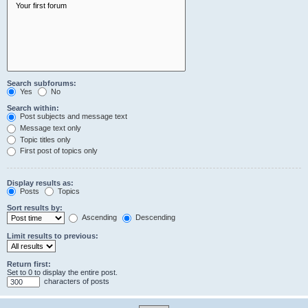
Search subforums:
Yes
No
Search within:
Post subjects and message text
Message text only
Topic titles only
First post of topics only
Display results as:
Posts
Topics
Sort results by:
Ascending
Descending
Limit results to previous:
Return first:
Set to 0 to display the entire post.
characters of posts