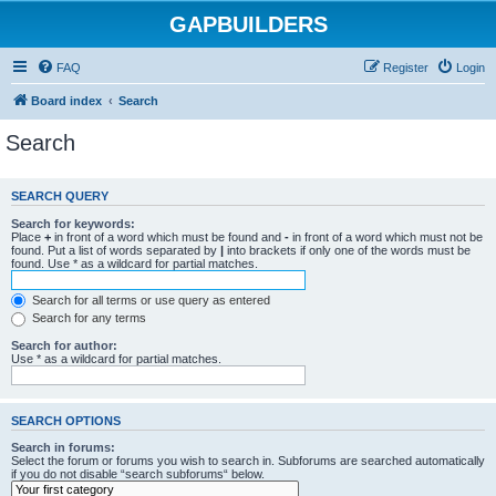
GAPBUILDERS
FAQ
Register
Login
Board index
Search
Search
SEARCH QUERY
Search for keywords:
Place
+
in front of a word which must be found and
-
in front of a word which must not be
found. Put a list of words separated by
|
into brackets if only one of the words must be
found. Use * as a wildcard for partial matches.
Search for all terms or use query as entered
Search for any terms
Search for author:
Use * as a wildcard for partial matches.
SEARCH OPTIONS
Search in forums:
Select the forum or forums you wish to search in. Subforums are searched automatically
if you do not disable “search subforums“ below.