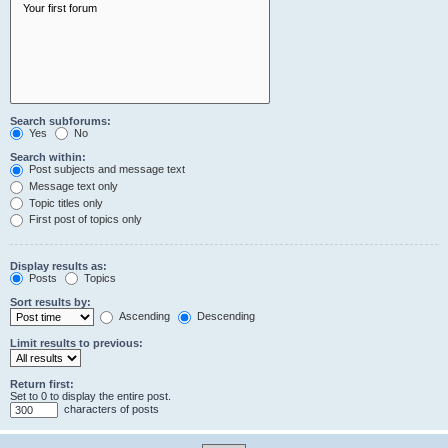
Search subforums:
Yes
No
Search within:
Post subjects and message text
Message text only
Topic titles only
First post of topics only
Display results as:
Posts
Topics
Sort results by:
Ascending
Descending
Limit results to previous:
Return first:
Set to 0 to display the entire post.
characters of posts