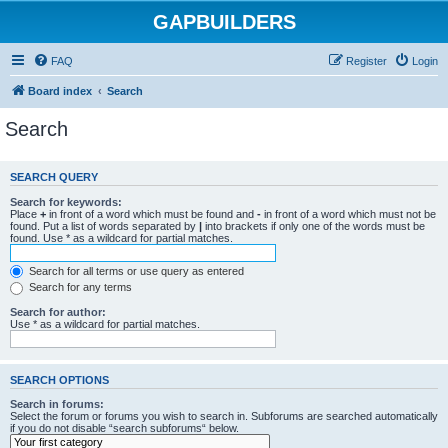
GAPBUILDERS
FAQ
Register
Login
Board index
Search
Search
SEARCH QUERY
Search for keywords:
Place
+
in front of a word which must be found and
-
in front of a word which must not be
found. Put a list of words separated by
|
into brackets if only one of the words must be
found. Use * as a wildcard for partial matches.
Search for all terms or use query as entered
Search for any terms
Search for author:
Use * as a wildcard for partial matches.
SEARCH OPTIONS
Search in forums:
Select the forum or forums you wish to search in. Subforums are searched automatically
if you do not disable “search subforums“ below.