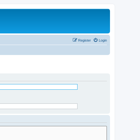
Register
Login