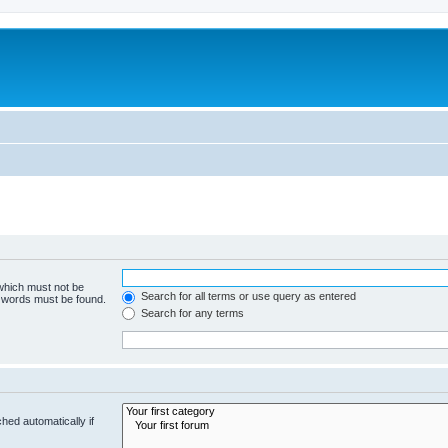
 which must not be
Search for all terms or use query as entered
e words must be found.
Search for any terms
hed automatically if