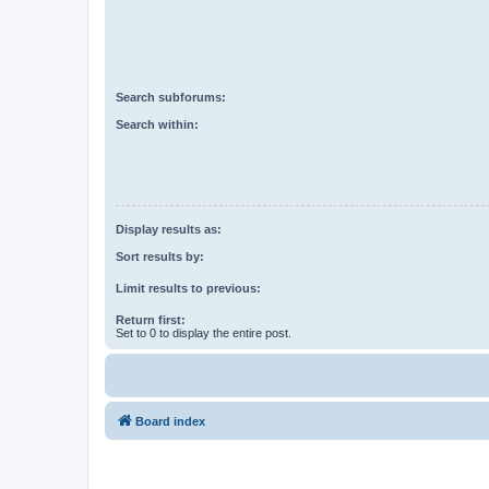
Search subforums:
Search within:
Display results as:
Sort results by:
Limit results to previous:
Return first:
Set to 0 to display the entire post.
Board index