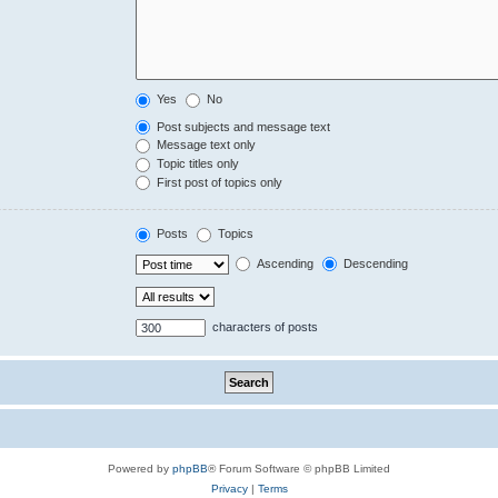
Yes
No
Post subjects and message text
Message text only
Topic titles only
First post of topics only
Posts
Topics
Ascending
Descending
characters of posts
Powered by
phpBB
® Forum Software © phpBB Limited
Privacy
|
Terms