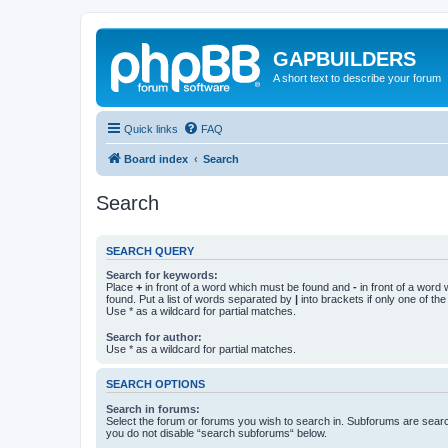
GAPBUILDERS
A short text to describe your forum
Quick links
FAQ
Board index
Search
Search
SEARCH QUERY
Search for keywords:
Place
+
in front of a word which must be found and
-
in front of a word
found. Put a list of words separated by
|
into brackets if only one of th
Use * as a wildcard for partial matches.
Search for author:
Use * as a wildcard for partial matches.
SEARCH OPTIONS
Search in forums:
Select the forum or forums you wish to search in. Subforums are searc
you do not disable “search subforums“ below.