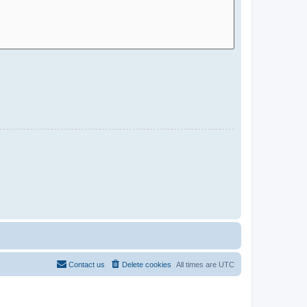
Contact us
Delete cookies
All times are
UTC