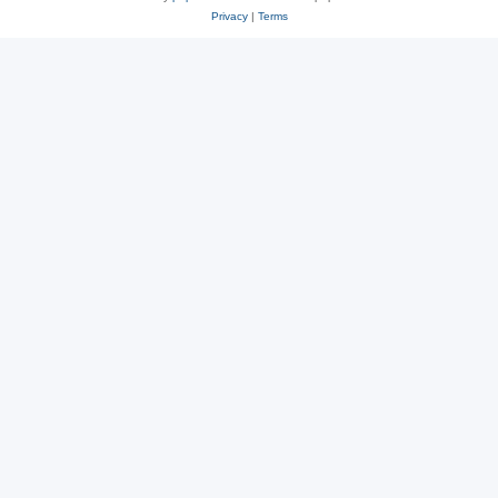
Privacy
|
Terms