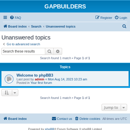
GAPBUILDERS
FAQ
Register
Login
S
Board index
Search
Unanswered topics
e
Unanswered topics
a
Go to advanced search
r
Search
Advanced search
c
Search found 1 match • Page
1
of
1
h
Topics
Welcome to phpBB3
Last post by
admin
«
Mon Aug 14, 2023 10:23 am
Posted in
Your first forum
Search found 1 match • Page
1
of
1
Jump to
Board index
Contact us
Delete cookies
All times are
UTC
Powered by
phpBB
® Forum Software © phpBB Limited