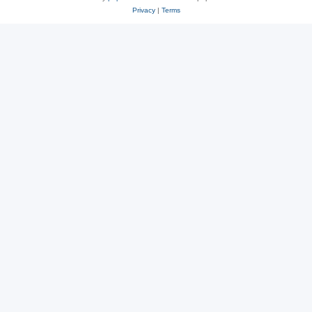
Privacy
|
Terms