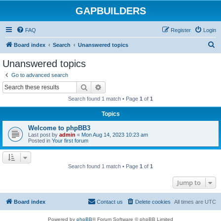
GAPBUILDERS
FAQ
Register
Login
S
Board index
Search
Unanswered topics
e
Unanswered topics
a
Go to advanced search
r
Search
Advanced search
c
Search found 1 match • Page
1
of
1
h
Topics
Welcome to phpBB3
Last post by
admin
«
Mon Aug 14, 2023 10:23 am
Posted in
Your first forum
Search found 1 match • Page
1
of
1
Jump to
Board index
Contact us
Delete cookies
All times are
UTC
Powered by
phpBB
® Forum Software © phpBB Limited