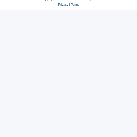
Privacy
|
Terms