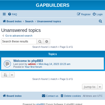
GAPBUILDERS
FAQ
Register
Login
S
Board index
Search
Unanswered topics
e
Unanswered topics
a
Go to advanced search
r
Search
Advanced search
c
Search found 1 match • Page
1
of
1
h
Topics
Welcome to phpBB3
Last post by
admin
«
Mon Aug 14, 2023 10:23 am
Posted in
Your first forum
Search found 1 match • Page
1
of
1
Jump to
Board index
Contact us
Delete cookies
All times are
UTC
Powered by
phpBB
® Forum Software © phpBB Limited