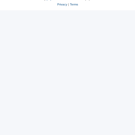
Privacy
|
Terms