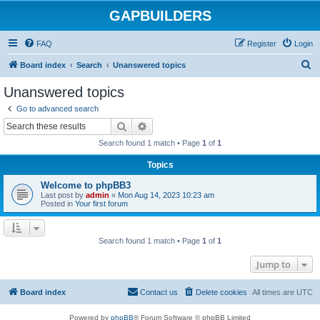
GAPBUILDERS
FAQ
Register
Login
S
Board index
Search
Unanswered topics
e
Unanswered topics
a
Go to advanced search
r
Search
Advanced search
c
Search found 1 match • Page
1
of
1
h
Topics
Welcome to phpBB3
Last post by
admin
«
Mon Aug 14, 2023 10:23 am
Posted in
Your first forum
Search found 1 match • Page
1
of
1
Jump to
Board index
Contact us
Delete cookies
All times are
UTC
Powered by
phpBB
® Forum Software © phpBB Limited