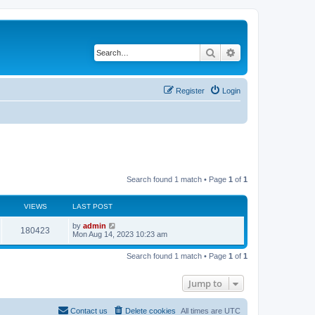
Search
Advanced search
Register
Login
Search found 1 match • Page
1
of
1
VIEWS
LAST POST
L
by
admin
V
180423
a
Mon Aug 14, 2023 10:23 am
s
i
t
Search found 1 match • Page
1
of
1
p
e
o
s
Jump to
w
t
s
Contact us
Delete cookies
All times are
UTC