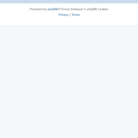
e
Powered by
phpBB
® Forum Software © phpBB Limited
s
Privacy
|
Terms