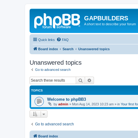
GAPBUILDERS
A short text to describe your forum
Quick links
FAQ
Board index
Search
Unanswered topics
Unanswered topics
Go to advanced search
Search
Advanced search
TOPICS
Welcome to phpBB3
by
admin
»
Mon Aug 14, 2023 10:23 am
» in
Your first f
Go to advanced search
Board index