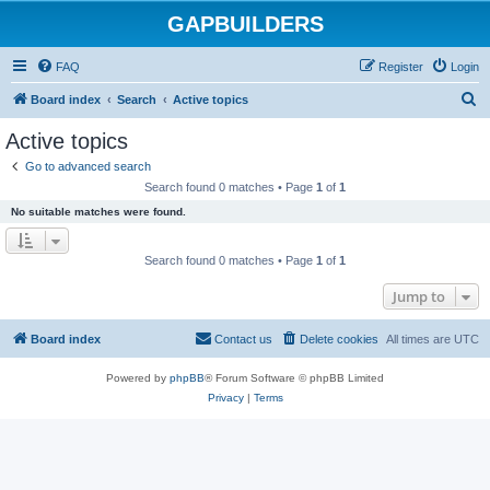
GAPBUILDERS
FAQ
Register
Login
S
Board index
Search
Active topics
e
Active topics
a
Go to advanced search
r
Search found 0 matches • Page
1
of
1
c
No suitable matches were found.
h
Search found 0 matches • Page
1
of
1
Jump to
Board index
Contact us
Delete cookies
All times are
UTC
Powered by
phpBB
® Forum Software © phpBB Limited
Privacy
|
Terms