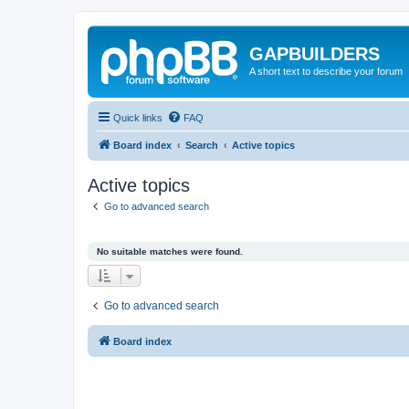
GAPBUILDERS
A short text to describe your forum
Quick links
FAQ
Board index
Search
Active topics
Active topics
Go to advanced search
No suitable matches were found.
Go to advanced search
Board index