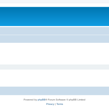
Powered by
phpBB
® Forum Software © phpBB Limited
Privacy
|
Terms