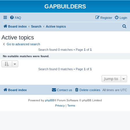
GAPBUILDERS
FAQ
Register
Login
S
Board index
Search
Active topics
e
Active topics
a
Go to advanced search
r
Search found 0 matches • Page
1
of
1
c
No suitable matches were found.
h
Search found 0 matches • Page
1
of
1
Jump to
Board index
Contact us
Delete cookies
All times are
UTC
Powered by
phpBB
® Forum Software © phpBB Limited
Privacy
|
Terms