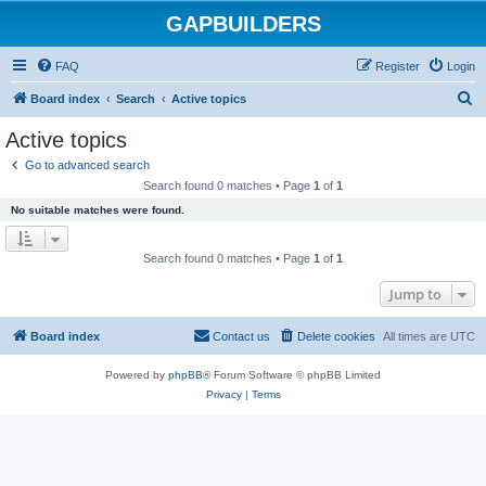
GAPBUILDERS
FAQ
Register
Login
S
Board index
Search
Active topics
e
Active topics
a
Go to advanced search
r
Search found 0 matches • Page
1
of
1
c
No suitable matches were found.
h
Search found 0 matches • Page
1
of
1
Jump to
Board index
Contact us
Delete cookies
All times are
UTC
Powered by
phpBB
® Forum Software © phpBB Limited
Privacy
|
Terms