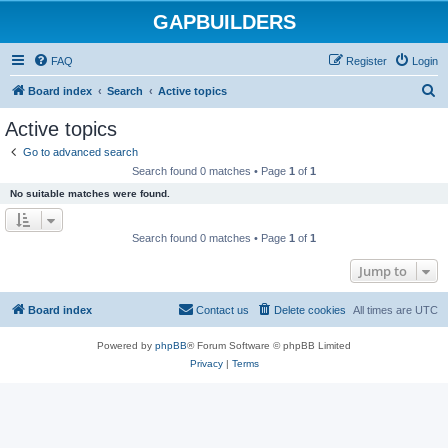
GAPBUILDERS
FAQ
Register
Login
S
Board index
Search
Active topics
e
Active topics
a
Go to advanced search
r
Search found 0 matches • Page
1
of
1
c
No suitable matches were found.
h
Search found 0 matches • Page
1
of
1
Jump to
Board index
Contact us
Delete cookies
All times are
UTC
Powered by
phpBB
® Forum Software © phpBB Limited
Privacy
|
Terms