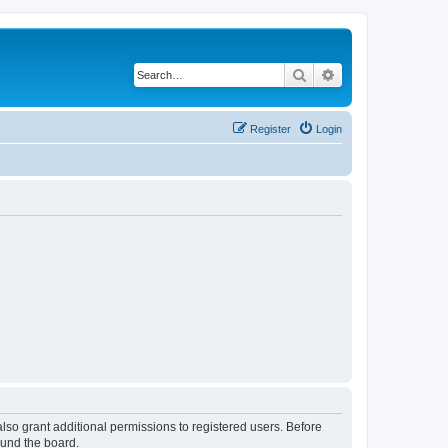
Search
Advanced search
Register
Login
lso grant additional permissions to registered users. Before
ound the board.