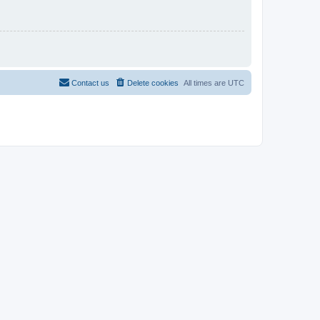
Contact us
Delete cookies
All times are
UTC