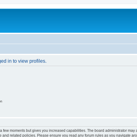
d in to view profiles.
on
y a few moments but gives you increased capabilities. The board administrator may a
use and related policies. Please ensure you read any forum rules as you navigate ar