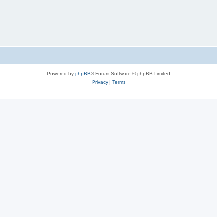
Powered by
phpBB
® Forum Software © phpBB Limited
Privacy
|
Terms