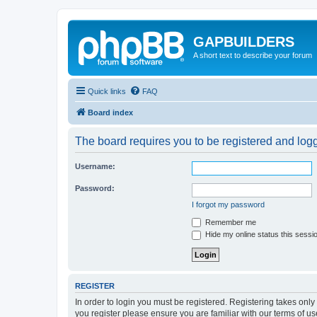
GAPBUILDERS
A short text to describe your forum
Quick links
FAQ
Board index
The board requires you to be registered and logge
Username:
Password:
I forgot my password
Remember me
Hide my online status this sessi
REGISTER
In order to login you must be registered. Registering takes onl
you register please ensure you are familiar with our terms of 