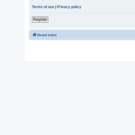
Terms of use
|
Privacy policy
Register
Board index