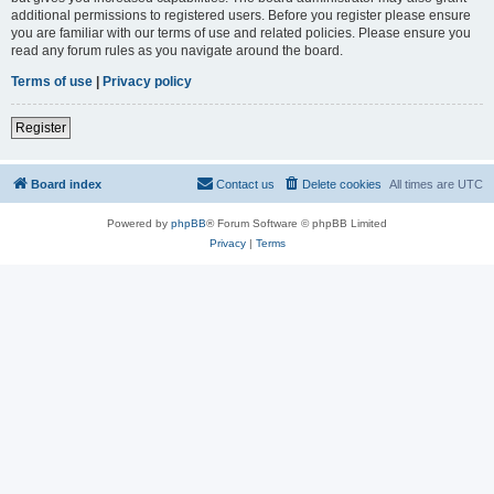
additional permissions to registered users. Before you register please ensure
you are familiar with our terms of use and related policies. Please ensure you
read any forum rules as you navigate around the board.
Terms of use
|
Privacy policy
Register
Board index
Contact us
Delete cookies
All times are
UTC
Powered by
phpBB
® Forum Software © phpBB Limited
Privacy
|
Terms