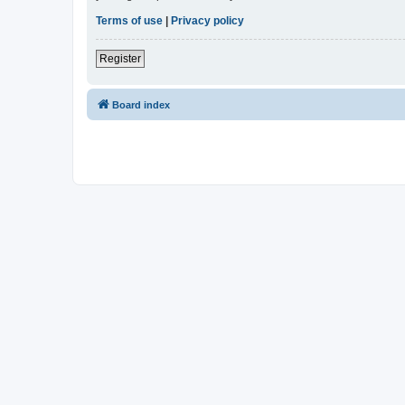
Terms of use
|
Privacy policy
Register
Board index