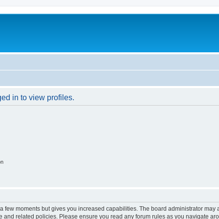
d in to view profiles.
on
y a few moments but gives you increased capabilities. The board administrator may a
use and related policies. Please ensure you read any forum rules as you navigate ar