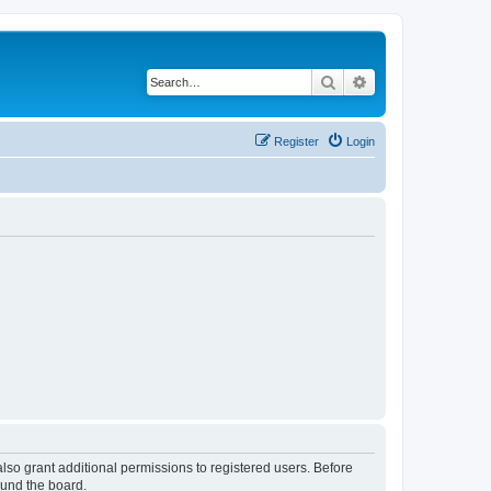
Search
Advanced search
Register
Login
lso grant additional permissions to registered users. Before
ound the board.