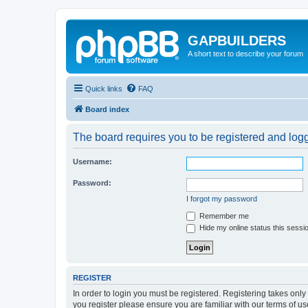
GAPBUILDERS
A short text to describe your forum
Quick links
FAQ
Board index
The board requires you to be registered and logge
Username:
Password:
I forgot my password
Remember me
Hide my online status this sessi
REGISTER
In order to login you must be registered. Registering takes onl
you register please ensure you are familiar with our terms of 