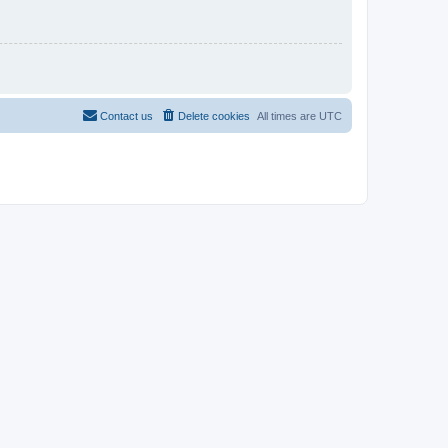
Contact us
Delete cookies
All times are
UTC