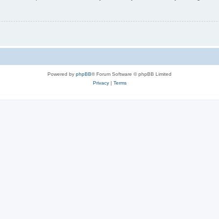
Powered by
phpBB
® Forum Software © phpBB Limited
Privacy
|
Terms