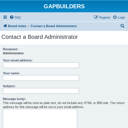
GAPBUILDERS
FAQ
Register
Login
S
Board index
Contact a Board Administrator
e
Contact a Board Administrator
a
r
Recipient:
Administrator
c
h
Your email address:
Your name:
Subject:
Message body:
This message will be sent as plain text, do not include any HTML or BBCode. The return
address for this message will be set to your email address.