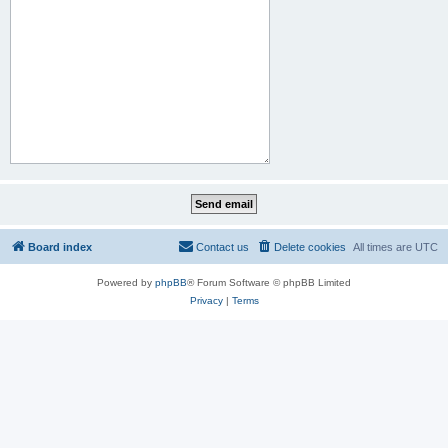
Board index
Contact us
Delete cookies
All times are
UTC
Powered by
phpBB
® Forum Software © phpBB Limited
Privacy
|
Terms